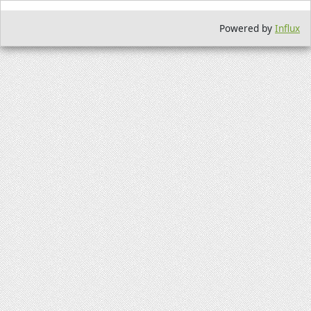
Powered by
Influx